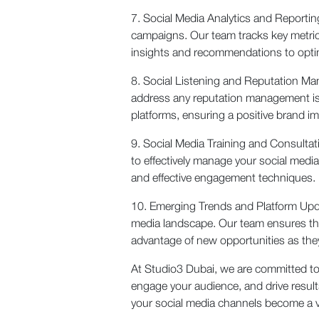
7. Social Media Analytics and Reportin
campaigns. Our team tracks key metric
insights and recommendations to optimi
8. Social Listening and Reputation M
address any reputation management is
platforms, ensuring a positive brand i
9. Social Media Training and Consultat
to effectively manage your social medi
and effective engagement techniques.
10. Emerging Trends and Platform Updat
media landscape. Our team ensures that
advantage of new opportunities as they
At Studio3 Dubai, we are committed to 
engage your audience, and drive resul
your social media channels become a v