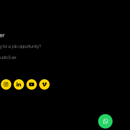
er
 for a job opportunity?
tudio3.ae