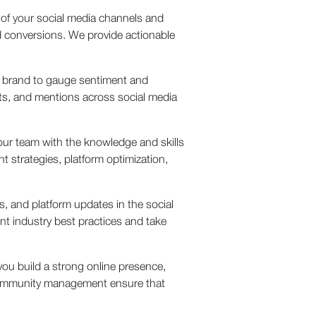
 of your social media channels and
d conversions. We provide actionable
r brand to gauge sentiment and
s, and mentions across social media
our team with the knowledge and skills
t strategies, platform optimization,
, and platform updates in the social
nt industry best practices and take
ou build a strong online presence,
e community management ensure that