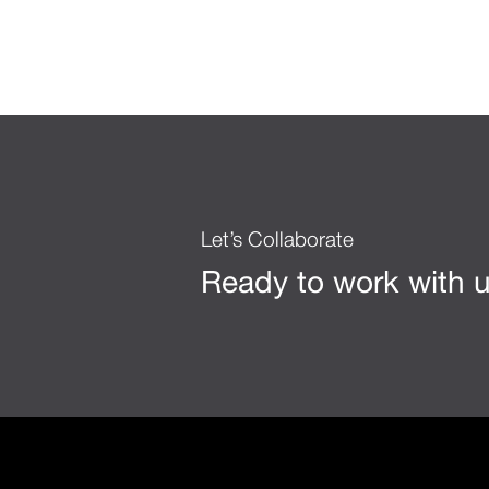
Let’s Collaborate
Ready to work with 