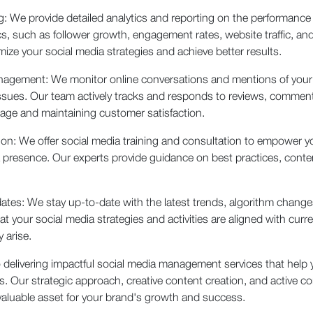
g: We provide detailed analytics and reporting on the performance
s, such as follower growth, engagement rates, website traffic, an
ze your social media strategies and achieve better results.
anagement: We monitor online conversations and mentions of you
sues. Our team actively tracks and responds to reviews, comment
mage and maintaining customer satisfaction.
ion: We offer social media training and consultation to empower y
a presence. Our experts provide guidance on best practices, conten
es: We stay up-to-date with the latest trends, algorithm changes
 your social media strategies and activities are aligned with curre
 arise.
delivering impactful social media management services that help y
ts. Our strategic approach, creative content creation, and activ
aluable asset for your brand's growth and success.