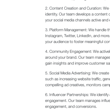
2. Content Creation and Curation: We 
identity. Our team develops a content 
your social media channels active and
3. Platform Management: We handle th
Instagram, Twitter, LinkedIn, and mo
your audience to foster meaningful con
4. Community Engagement: We actively
around your brand. Our team manages c
gain insights and improve customer sat
5. Social Media Advertising: We create
such as increasing website traffic, gen
compelling ad creatives, monitors cam
6. Influencer Partnerships: We identify
engagement. Our team manages influenc
engagement, and conversions.