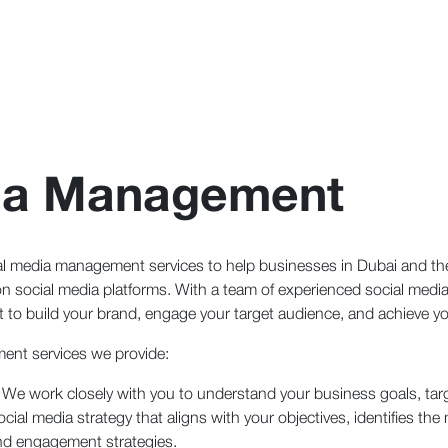
dia Management
al media management services to help businesses in Dubai and the
 social media platforms. With a team of experienced social media 
 to build your brand, engage your target audience, and achieve yo
ent services we provide:
 We work closely with you to understand your business goals, tar
l media strategy that aligns with your objectives, identifies the 
nd engagement strategies.