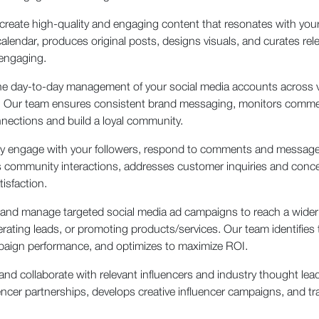
create high-quality and engaging content that resonates with your
calendar, produces original posts, designs visuals, and curates re
 engaging.
e day-to-day management of your social media accounts across v
re. Our team ensures consistent brand messaging, monitors com
nections and build a loyal community.
 engage with your followers, respond to comments and messages
ommunity interactions, addresses customer inquiries and concern
isfaction.
 and manage targeted social media ad campaigns to reach a wider a
erating leads, or promoting products/services. Our team identifies
paign performance, and optimizes to maximize ROI.
 and collaborate with relevant influencers and industry thought le
er partnerships, develops creative influencer campaigns, and t