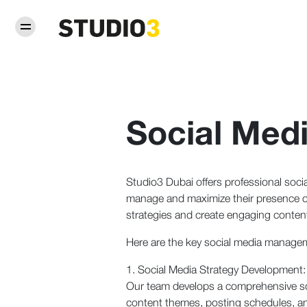
Social Me
Studio3 Dubai offers professional soci
manage and maximize their presence on
strategies and create engaging content
Here are the key social media managem
1. Social Media Strategy Development:
Our team develops a comprehensive socia
content themes, posting schedules, a