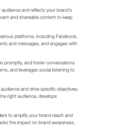
 audience and reflects your brand's
levant and shareable content to keep
arious platforms, including Facebook,
ments and messages, and engages with
 promptly, and foster conversations
s, and leverages social listening to
udience and drive specific objectives,
 the right audience, develops
aders to amplify your brand reach and
racks the impact on brand awareness,