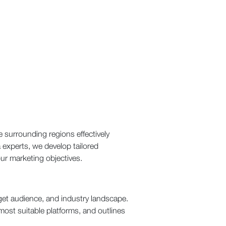
 surrounding regions effectively
experts, we develop tailored
ur marketing objectives.
get audience, and industry landscape.
most suitable platforms, and outlines