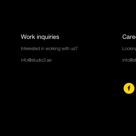
Work inquiries
Care
Interested in working with us?
Looking
info@studio3.ae
info@s