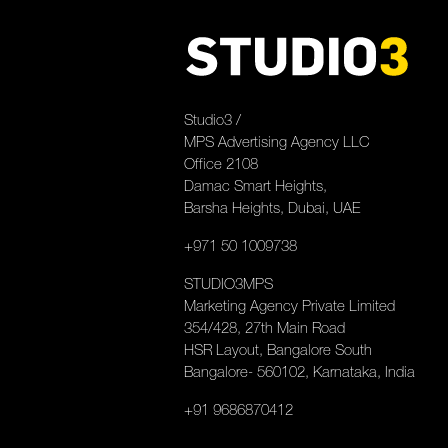
Studio3 /
MPS Advertising Agency LLC
Office 2108
Damac Smart Heights,
Barsha Heights, Dubai, UAE
+971 50 1009738
STUDIO3MPS
Marketing Agency Private Limited
354/428, 27th Main Road
HSR Layout, Bangalore South
Bangalore- 560102, Karnataka, India
+91 9686870412