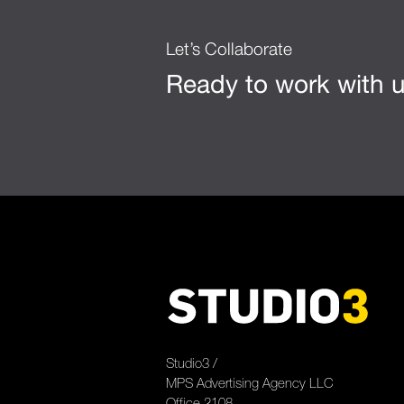
Let’s Collaborate
Ready to work with 
Studio3 /
MPS Advertising Agency LLC
Office 2108