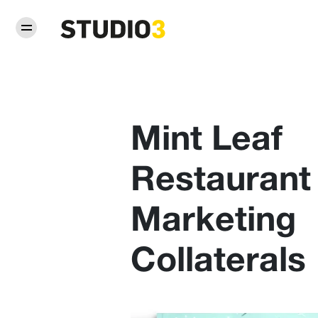
Mint Leaf
Restaurant
Marketing
Collaterals