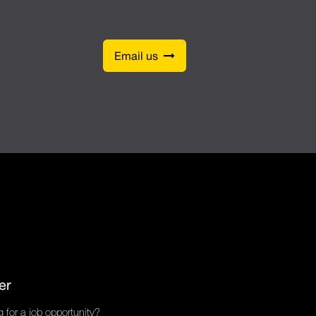
Email us
er
 for a job opportunity?