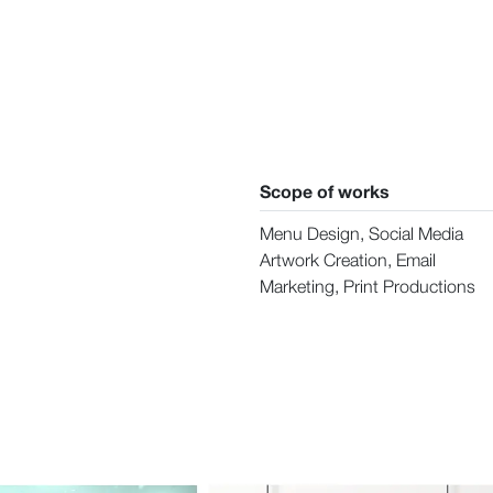
Scope of works
Menu Design, Social Media
Artwork Creation, Email
Marketing, Print Productions