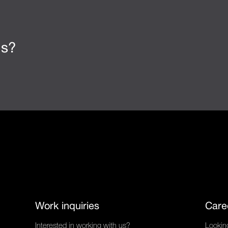
us?
Work inquiries
Care
Interested in working with us?
Looking