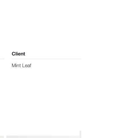
Client
Mint Leaf